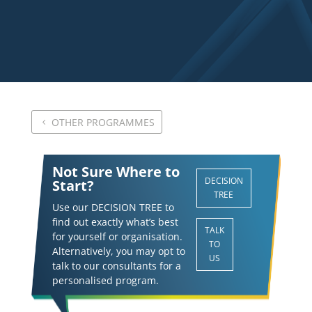
OTHER PROGRAMMES
Not Sure Where to
DECISION
Start?
TREE
Use our DECISION TREE to
find out exactly what’s best
TALK
for yourself or organisation.
TO
Alternatively, you may opt to
US
talk to our consultants for a
personalised program.