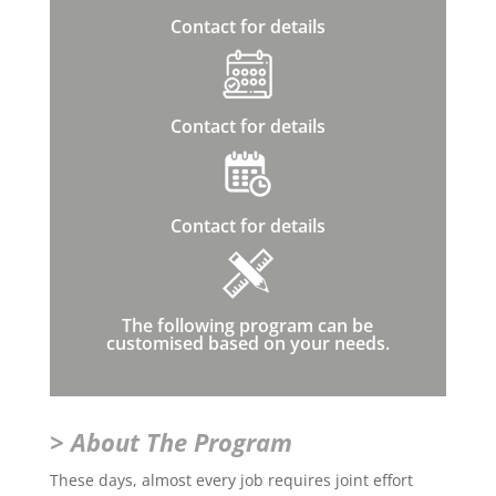
Contact for details
Contact for details
Contact for details
The following program can be
customised based on your needs.
> About The Program
These days, almost every job requires joint effort