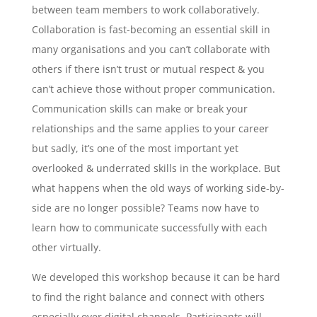
between team members to work collaboratively.
Collaboration is fast-becoming an essential skill in
many organisations and you can’t collaborate with
others if there isn’t trust or mutual respect & you
can’t achieve those without proper communication.
Communication skills can make or break your
relationships and the same applies to your career
but sadly, it’s one of the most important yet
overlooked & underrated skills in the workplace. But
what happens when the old ways of working side-by-
side are no longer possible? Teams now have to
learn how to communicate successfully with each
other virtually.
We developed this workshop because it can be hard
to find the right balance and connect with others
especially over digital channels. Participants will