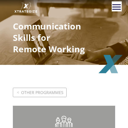
Communication
Skills for
Remote Working
OTHER PROGRAMMES