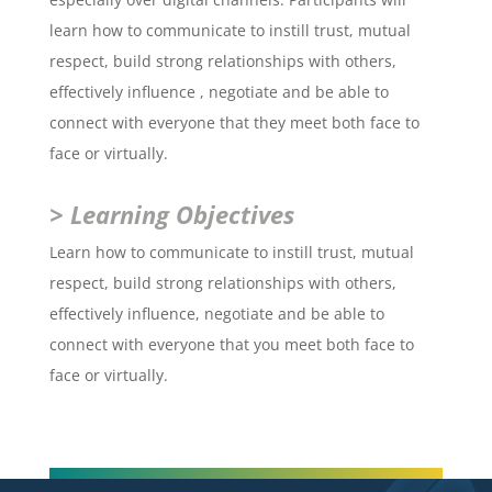
learn how to communicate to instill trust, mutual
respect, build strong relationships with others,
effectively influence , negotiate and be able to
connect with everyone that they meet both face to
face or virtually.
> Learning Objectives
Learn how to communicate to instill trust, mutual
respect, build strong relationships with others,
effectively influence, negotiate and be able to
connect with everyone that you meet both face to
face or virtually.