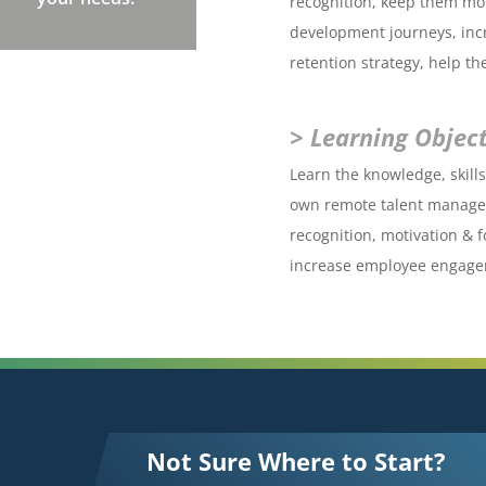
recognition, keep them mot
development journeys, in
retention strategy, help t
> Learning Object
Learn the knowledge, skill
own remote talent managem
recognition, motivation & 
increase employee engage
Not Sure Where to Start?