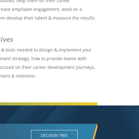
ivated, help them on their career
crease employee engagement, work on a
hem develop their talent & measure the results.
ives
s & tools needed to design & implement your
ent strategy, how to provide teams with
focused on their career development journeys,
ment & retention.
DECISION TREE