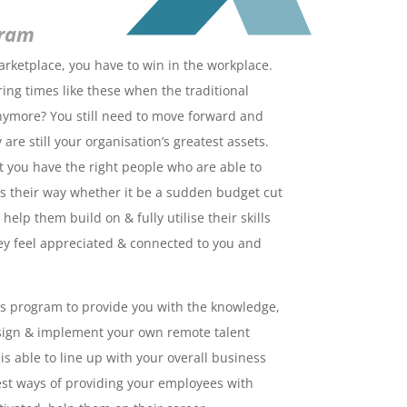
gram
arketplace, you have to win in the workplace.
ing times like these when the traditional
anymore? You still need to move forward and
are still your organisation’s greatest assets.
 you have the right people who are able to
s their way whether it be a sudden budget cut
help them build on & fully utilise their skills
hey feel appreciated & connected to you and
is program to provide you with the knowledge,
esign & implement your own remote talent
s able to line up with your overall business
best ways of providing your employees with