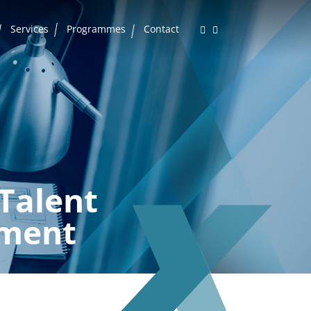
Services
Programmes
Contact
Talent
ment