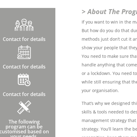
> About The Pro
If you want to win in the m
But how do you do that dur
Contact for details
methods just don’t cut it 
show your people that they 
You need to make sure that
handle anything that come
Contact for details
or a lockdown. You need to 
while still ensuring that t
your organisation.
Contact for details
That’s why we designed th
skills & tools needed to d
management strategy that i
The following
program can be
strategy. You’ll learn the 
customised based on
your needs.