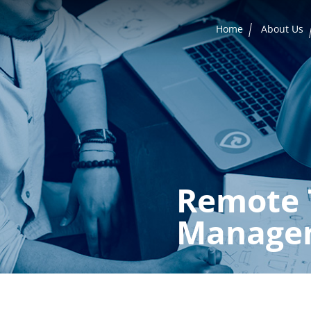
Home
About Us
Remote 
Manage