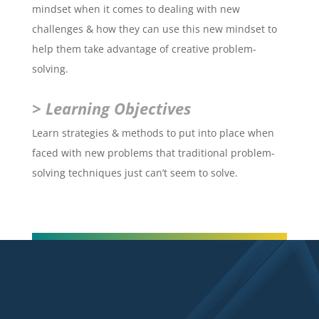
mindset when it comes to dealing with new
challenges & how they can use this new mindset to
help them take advantage of creative problem-
solving.
> Learning Objectives
Learn strategies & methods to put into place when
faced with new problems that traditional problem-
solving techniques just can’t seem to solve.