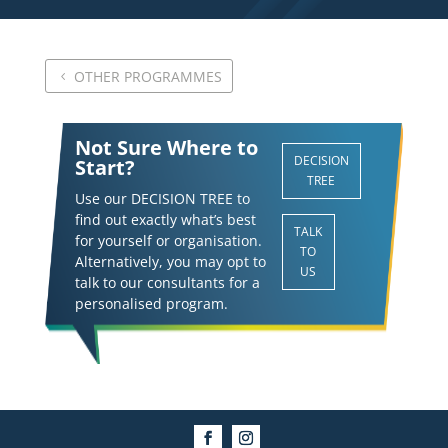
OTHER PROGRAMMES
Not Sure Where to
DECISION
Start?
TREE
Use our DECISION TREE to
find out exactly what’s best
TALK
for yourself or organisation.
TO
Alternatively, you may opt to
US
talk to our consultants for a
personalised program.