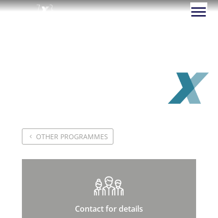
Creative Problem-
solving: Mindset, Tools
and Methodologies
OTHER PROGRAMMES
Contact for details