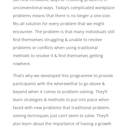
unconventional ways. Today’s complicated workplace
problems means that there is no longer a one-size-
fits-all solution for every problem that we might
encounter. The problem is that many individuals still
find themselves struggling & unable to resolve
problems or conflicts when using traditional
methods to resolve it & find themselves getting
nowhere.
That’s why we developed this programme to provide
participants with the wherewithal to go above &
beyond when it comes to problem-solving. They’ll
learn strategies & methods to put into place when
faced with new problems that traditional problem-
solving techniques just can’t seem to solve. They’ll
also learn about the importance of having a growth