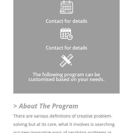
Contact for details
Contact for details
The following program can be
customised based on your needs.
> About The Program
There are various definitions of creative problem-
solving but at its core, what it involves is searching
out new innovative ways of resolving problems in