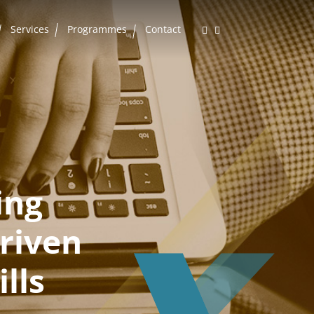
Services
Programmes
Contact
ing
riven
lls