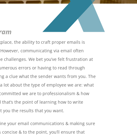
gram
lace, the ability to craft proper emails is
 However, communicating via email often
 challenges. We bet you’ve felt frustration at
umerous errors or having to read through
ng a clue what the sender wants from you. The
 lot about the type of employee we are: what
w committed we are to professionalism & how
 that’s the point of learning how to write
t you the results that you want.
line your email communications & making sure
 concise & to the point, you’ll ensure that