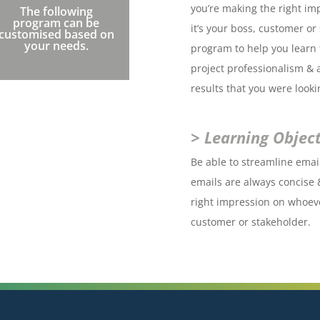
you’re making the right im
The following
program can be
it’s your boss, customer o
customised based on
your needs.
program to help you learn t
project professionalism & 
results that you were looki
> Learning Object
Be able to streamline ema
emails are always concise 
right impression on whoeve
customer or stakeholder.