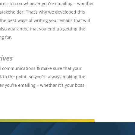
pression on whoever you’re emailing – whether
r stakeholder. That’s why we developed this
he best ways of writing your emails that will
also guarantee that you end up getting the
ng for.
ives
il communications & make sure that your
& to the point, so you’re always making the
r you’re emailing – whether it’s your boss,