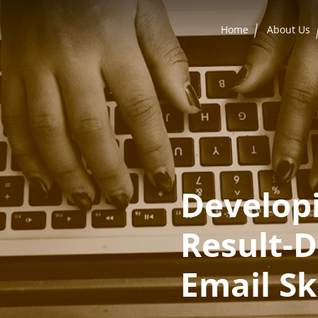
Home
About Us
Develop
Result-D
Email Ski