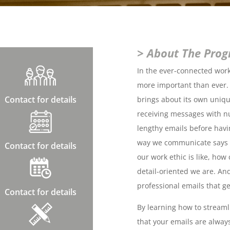
> About The Pro
In the ever-connected workp
more important than ever.
Contact for details
brings about its own unique
receiving messages with n
lengthy emails before havi
way we communicate says a
Contact for details
our work ethic is like, ho
detail-oriented we are. And
professional emails that ge
Contact for details
By learning how to stream
that your emails are always