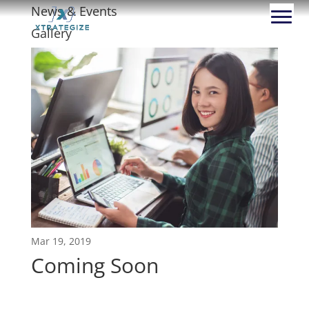
News & Events
Gallery
Mar 19, 2019
Coming Soon