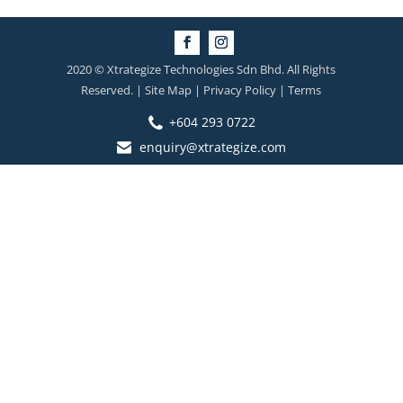
2020 © Xtrategize Technologies Sdn Bhd. All Rights
Reserved. | Site Map | Privacy Policy | Terms
+604 293 0722
enquiry@xtrategize.com