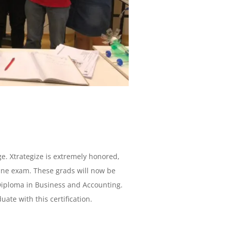
e. Xtrategize is extremely honored,
ine exam. These grads will now be
Diploma in Business and Accounting.
uate with this certification.