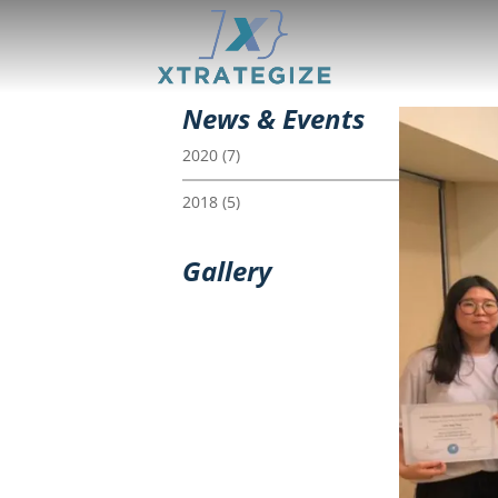
News & Events
2020
(7)
2018
(5)
Gallery