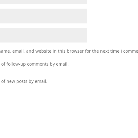
ame, email, and website in this browser for the next time I comme
 of follow-up comments by email.
 of new posts by email.