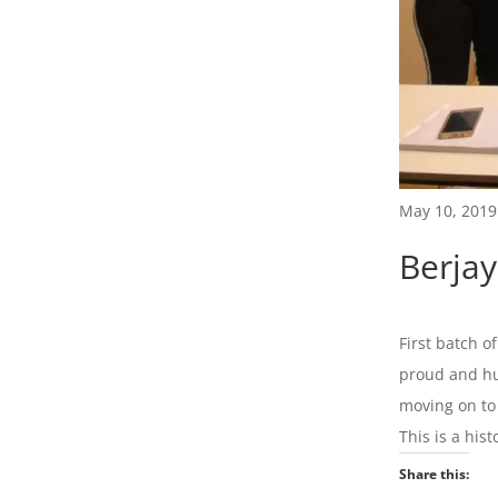
May 10, 2019
Berja
First batch o
proud and hu
moving on to
This is a hist
Share this: