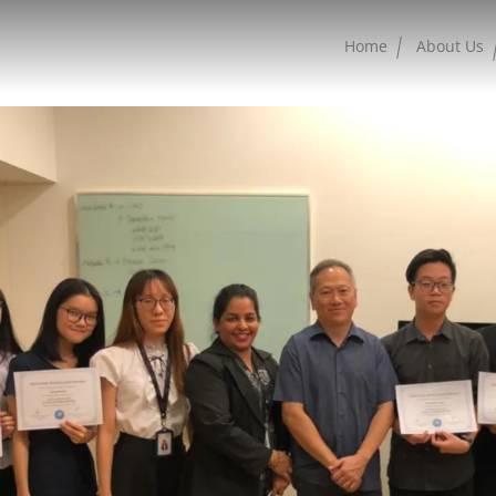
Home
About Us