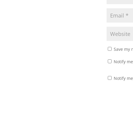
o
d
w
o
)
w
)
Save my n
Notify me
Notify me