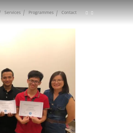
Services
Programmes
Contact