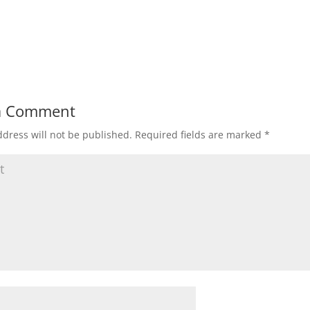
a Comment
dress will not be published.
Required fields are marked
*