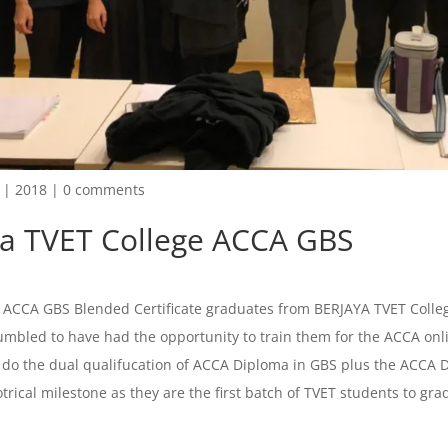
|
2018
|
0 comments
ya TVET College ACCA GBS
f ACCA GBS Blended Certificate graduates from BERJAYA TVET Colleg
mbled to have had the opportunity to train them for the ACCA onl
 do the dual qualifucation of ACCA Diploma in GBS plus the ACCA 
otrical milestone as they are the first batch of TVET students to grad