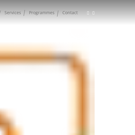
Services
Programmes
Contact