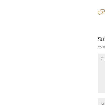
Su
Your