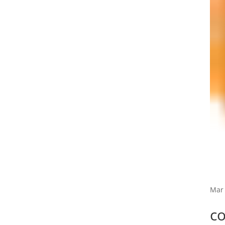
Mar 
c