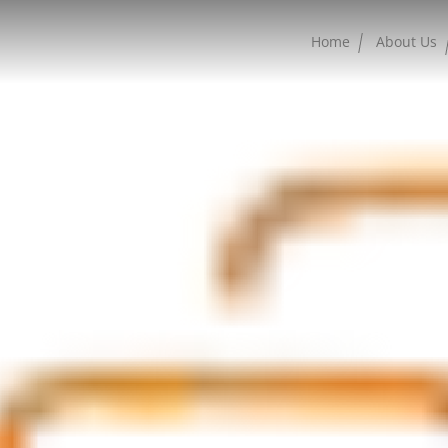
Home
About Us