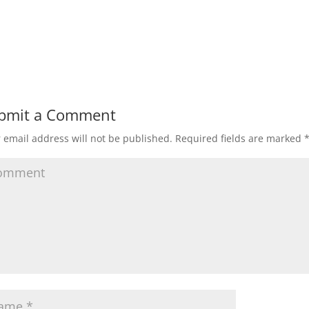
bmit a Comment
 email address will not be published.
Required fields are marked