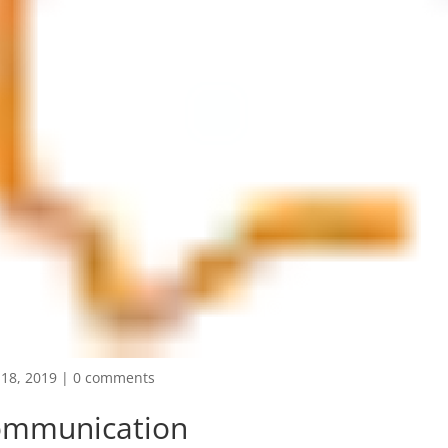
18, 2019
|
0 comments
ommunication