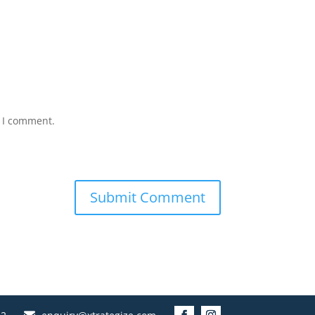
e I comment.