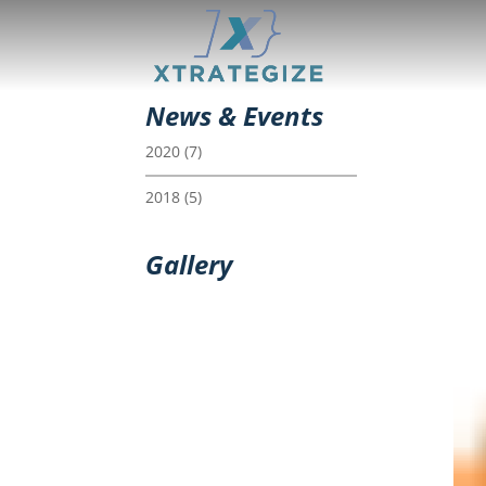
News & Events
2020
(7)
2018
(5)
Gallery