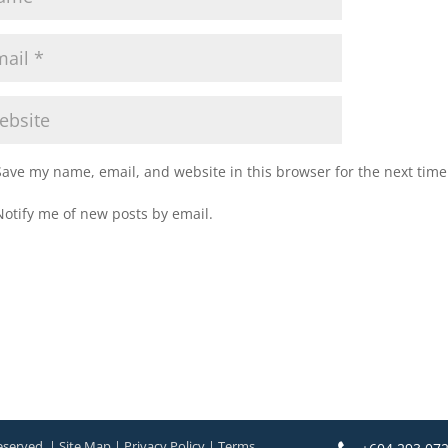
Save my name, email, and website in this browser for the next tim
Notify me of new posts by email.
eserved. | Site Map | Privacy Policy | Terms