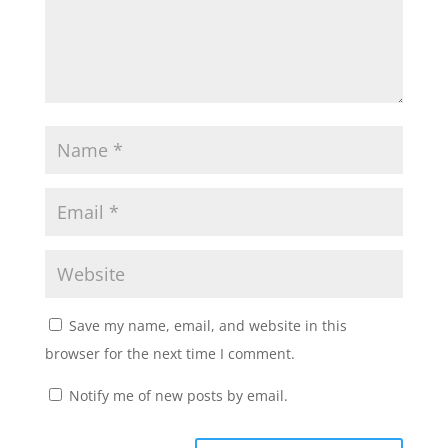
Save my name, email, and website in this
browser for the next time I comment.
Notify me of new posts by email.