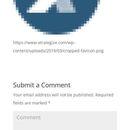
https://www.xtrategize.com/wp-
content/uploads/2019/03/cropped-favicon.png
Submit a Comment
Your email address will not be published.
Required
fields are marked
*