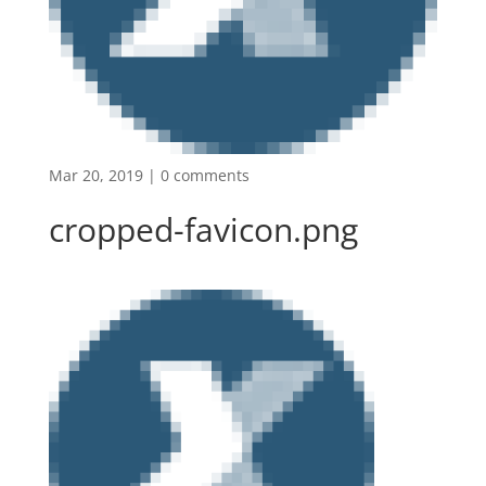
Mar 20, 2019
|
0 comments
cropped-favicon.png