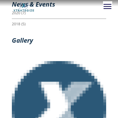
News & Events
2020
(7)
2018
(5)
Gallery