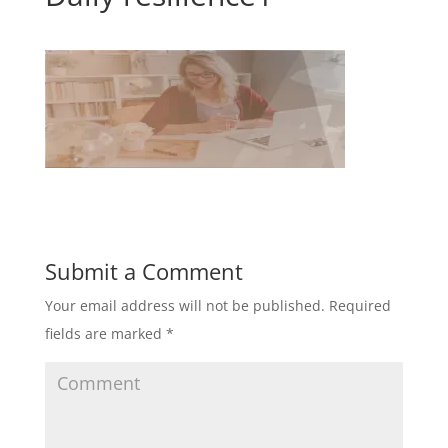
Submit a Comment
Your email address will not be published.
Required
fields are marked
*