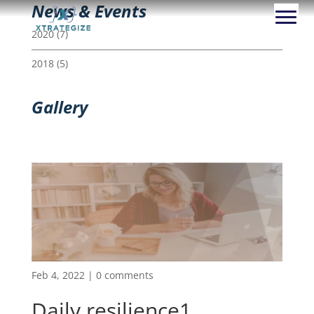
News & Events
2020
(7)
2018
(5)
Gallery
Feb 4, 2022
|
0 comments
Daily resilience1