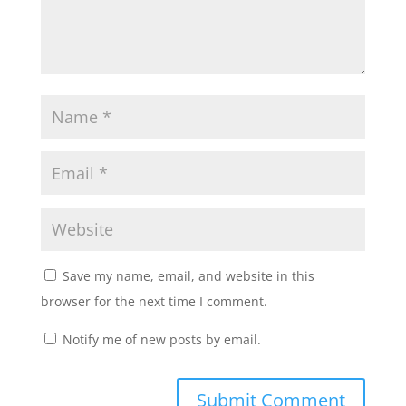
Save my name, email, and website in this
browser for the next time I comment.
Notify me of new posts by email.