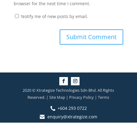
browser for the next time I comment.
Notify me of new posts by email.
2020 © Xtrategize Technologies Sdn Bhd. All Rights
Reserved. | Site Map | Privacy Policy | Terms
+604 293 0722
enquiry@xtrategize.com