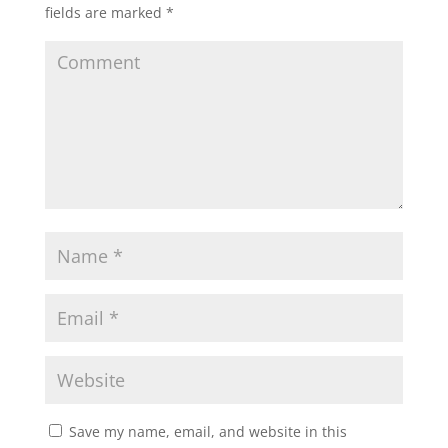
fields are marked
*
Save my name, email, and website in this