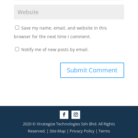
Save my name, email, and website in this
browser for the next time I comment.
Notify me of new posts by email.
2020 © Xtrategize Technologies Sdn Bhd. All Rights
Reserved. | Site Map | Privacy Policy | Terms