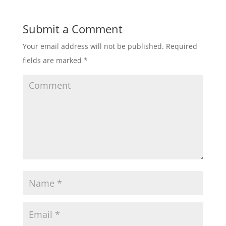
Submit a Comment
Your email address will not be published.
Required
fields are marked
*