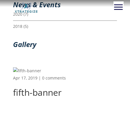
News & Events
2020
(7)
2018
(5)
Gallery
Apr 17, 2019
|
0 comments
fifth-banner