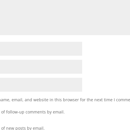
ame, email, and website in this browser for the next time I comme
 of follow-up comments by email.
 of new posts by email.