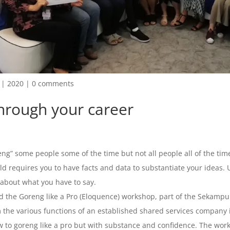
|
2020
|
0 comments
through your career
ng” some people some of the time but not all people all of the tim
d requires you to have facts and data to substantiate your ideas. U
 about what you have to say.
 the Goreng like a Pro (Eloquence) workshop, part of the Sekampun
m the various functions of an established shared services company
 to goreng like a pro but with substance and confidence. The worksh