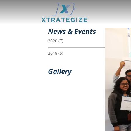
News & Events
2020
(7)
2018
(5)
Gallery