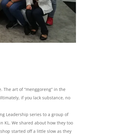
e. The art of “menggoreng” in the
ltimately, if you lack substance, no
g Leadership series to a group of
 in KL. We shared about how they too
op started off a little slow as they