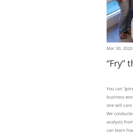
Mar 30, 2020
“Fry” 
You can “gore
business worl
one will care
We conducted
analysts fro
can learn how