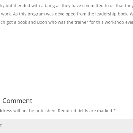
hy but it ended with a bang as they have committed to us that they
 work. As this program was developed from the leadership book, 
ach got a book and Boon who was the trainer for this workshop even
a Comment
dress will not be published.
Required fields are marked
*