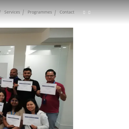
Services
Programmes
Contact