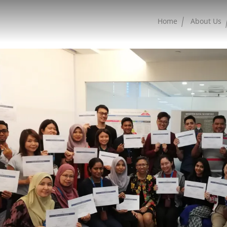
Home
About Us