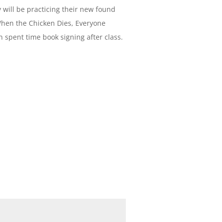
 will be practicing their new found
When the Chicken Dies, Everyone
 spent time book signing after class.