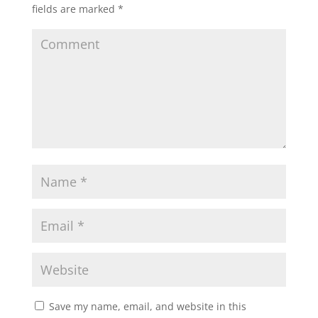
fields are marked
*
Save my name, email, and website in this