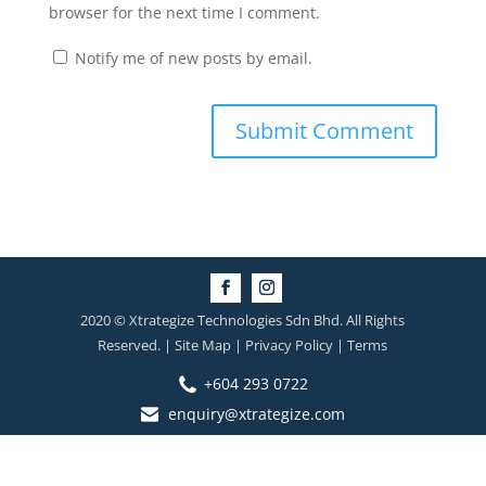
browser for the next time I comment.
Notify me of new posts by email.
2020 © Xtrategize Technologies Sdn Bhd. All Rights
Reserved. | Site Map | Privacy Policy | Terms
+604 293 0722
enquiry@xtrategize.com