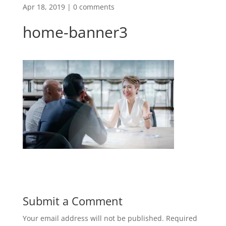
Apr 18, 2019
|
0 comments
home-banner3
Submit a Comment
Your email address will not be published.
Required