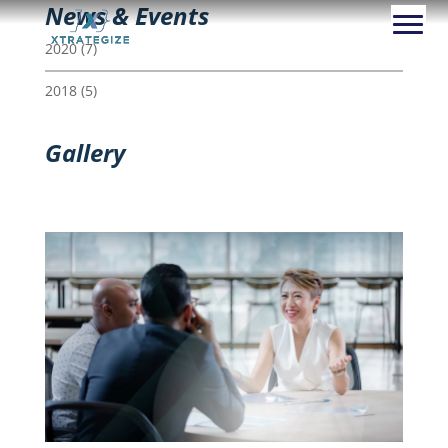
News & Events
2020
(7)
2018
(5)
Gallery