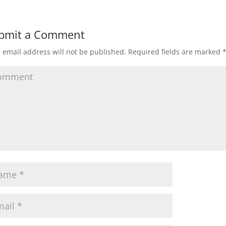
bmit a Comment
 email address will not be published.
Required fields are marked