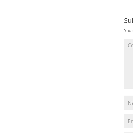
Su
Your