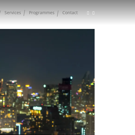
Services
Programmes
Contact