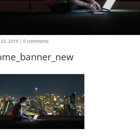
23, 2019
|
0 comments
ome_banner_new