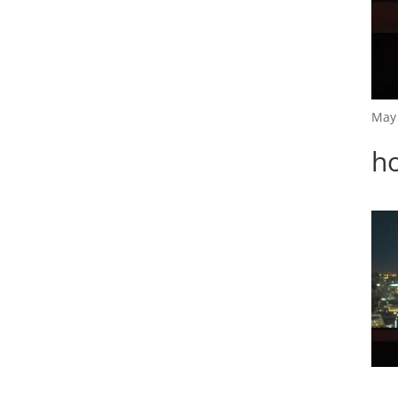
May 
h