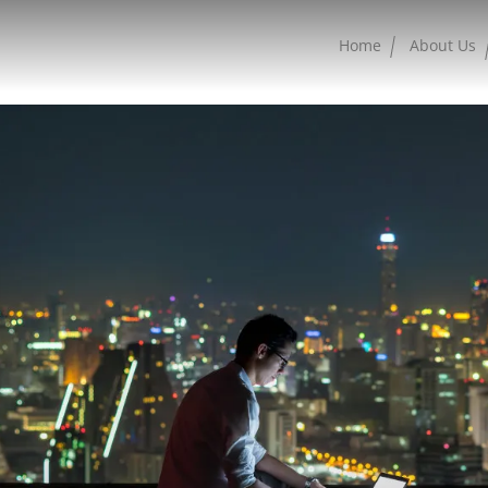
Home
About Us