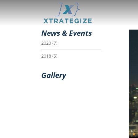
News & Events
2020
(7)
2018
(5)
Gallery