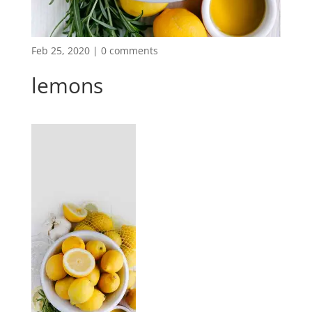
Feb 25, 2020
|
0 comments
lemons