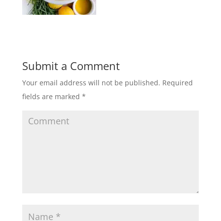
Submit a Comment
Your email address will not be published.
Required
fields are marked
*