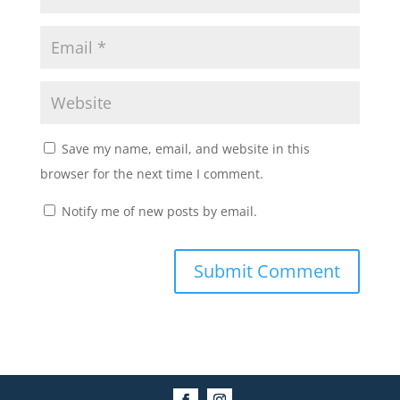
Save my name, email, and website in this
browser for the next time I comment.
Notify me of new posts by email.