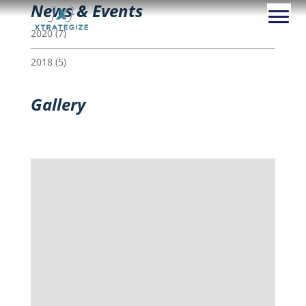
News & Events
2020
(7)
2018
(5)
Gallery