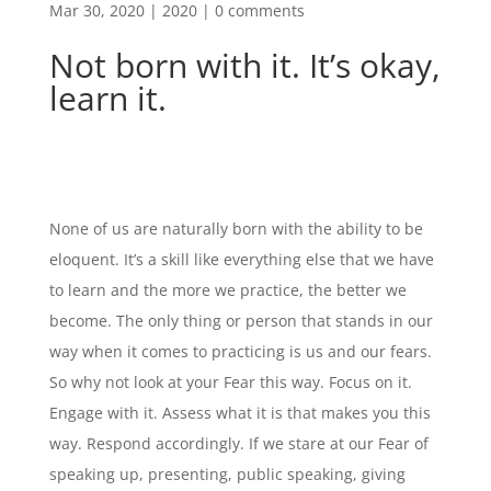
Mar 30, 2020
|
2020
|
0 comments
Not born with it. It’s okay,
learn it.
None of us are naturally born with the ability to be
eloquent. It’s a skill like everything else that we have
to learn and the more we practice, the better we
become. The only thing or person that stands in our
way when it comes to practicing is us and our fears.
So why not look at your Fear this way. Focus on it.
Engage with it. Assess what it is that makes you this
way. Respond accordingly. If we stare at our Fear of
speaking up, presenting, public speaking, giving