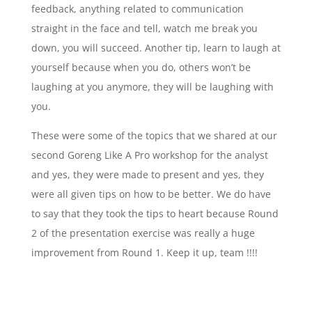
feedback, anything related to communication
straight in the face and tell, watch me break you
down, you will succeed. Another tip, learn to laugh at
yourself because when you do, others won’t be
laughing at you anymore, they will be laughing with
you.
These were some of the topics that we shared at our
second Goreng Like A Pro workshop for the analyst
and yes, they were made to present and yes, they
were all given tips on how to be better. We do have
to say that they took the tips to heart because Round
2 of the presentation exercise was really a huge
improvement from Round 1. Keep it up, team !!!!