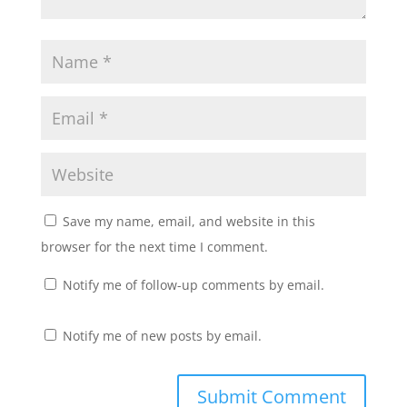
w
w
i
w
n
i
d
n
o
d
w
o
)
w
)
Save my name, email, and website in this
browser for the next time I comment.
Notify me of follow-up comments by email.
Notify me of new posts by email.