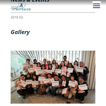
2020
(7)
2018
(5)
Gallery