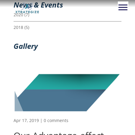
News & Events
2020
(7)
2018
(5)
Gallery
Apr 17, 2019
|
0 comments