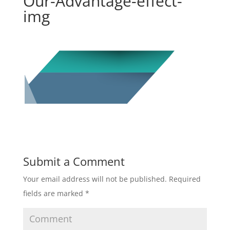
Our-Advantage-effect-
img
Submit a Comment
Your email address will not be published.
Required
fields are marked
*