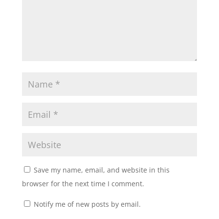
Save my name, email, and website in this
browser for the next time I comment.
Notify me of new posts by email.