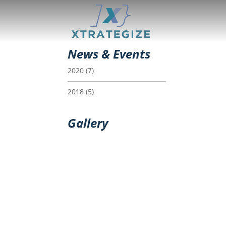
News & Events
2020
(7)
2018
(5)
Gallery