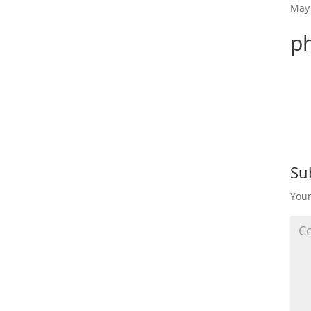
May 
p
Su
Your