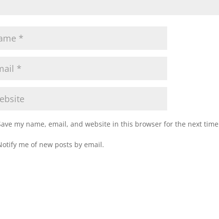
Save my name, email, and website in this browser for the next tim
Notify me of new posts by email.