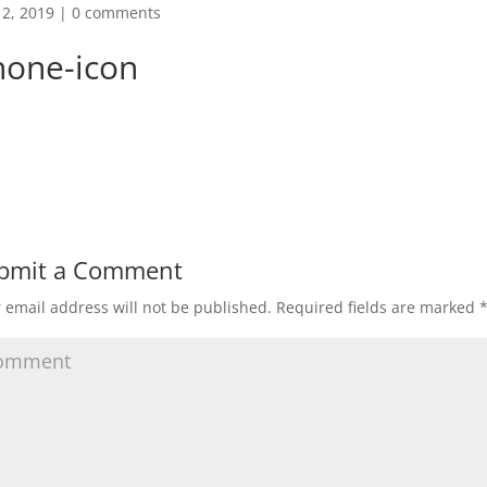
2, 2019
|
0 comments
hone-icon
bmit a Comment
 email address will not be published.
Required fields are marked