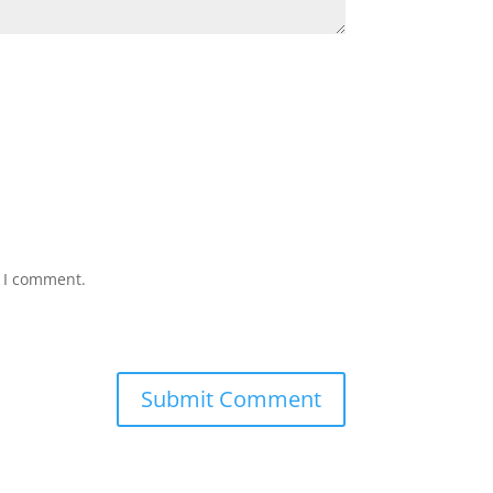
e I comment.