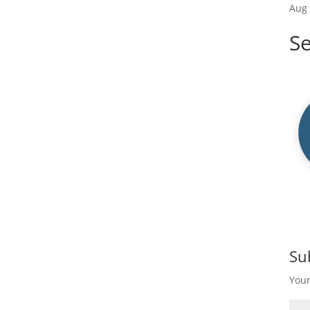
Aug 
S
Su
Your