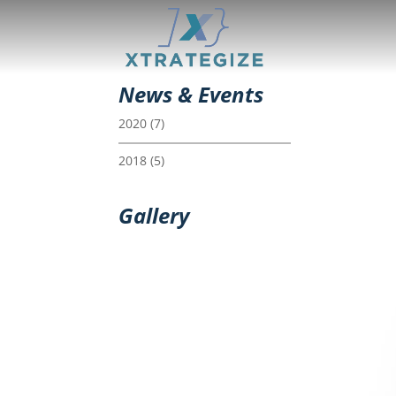
News & Events
2020
(7)
2018
(5)
Gallery