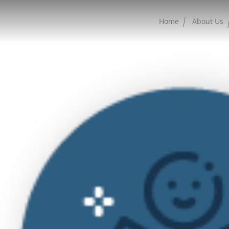
Home
About Us