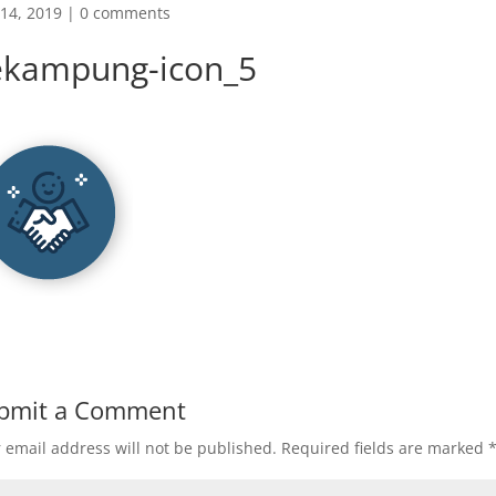
14, 2019
|
0 comments
ekampung-icon_5
bmit a Comment
 email address will not be published.
Required fields are marked