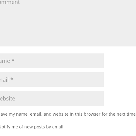
Save my name, email, and website in this browser for the next tim
Notify me of new posts by email.