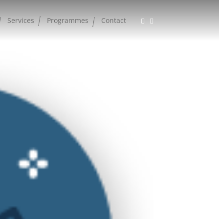
Services
Programmes
Contact