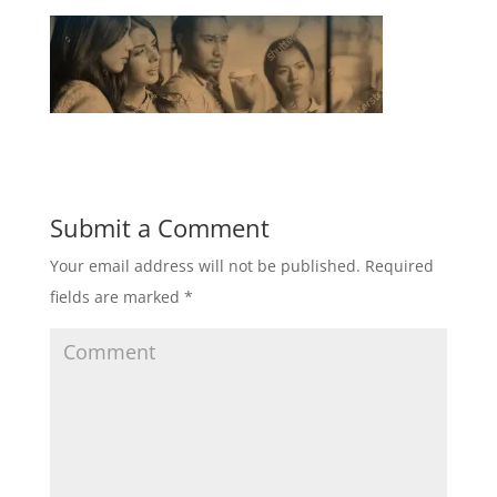
Submit a Comment
Your email address will not be published.
Required
fields are marked
*