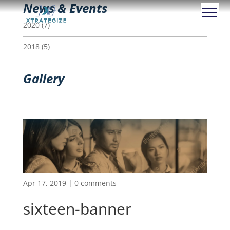
News & Events
2020
(7)
2018
(5)
Gallery
Apr 17, 2019
|
0 comments
sixteen-banner