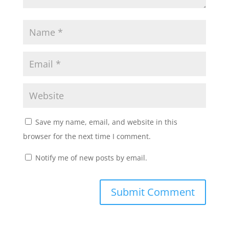
Save my name, email, and website in this
browser for the next time I comment.
Notify me of new posts by email.