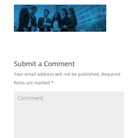
Submit a Comment
Your email address will not be published.
Required
fields are marked
*