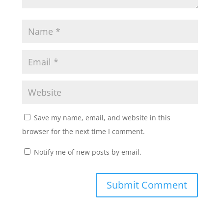
Save my name, email, and website in this
browser for the next time I comment.
Notify me of new posts by email.