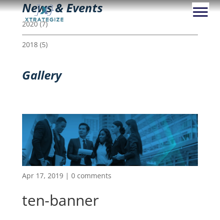
News & Events
2020
(7)
2018
(5)
Gallery
Apr 17, 2019
|
0 comments
ten-banner