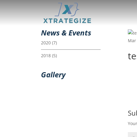
News & Events
Mar 
2020
(7)
t
2018
(5)
Gallery
Su
Your