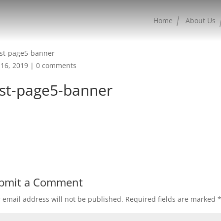
Home
About Us
16, 2019
|
0 comments
est-page5-banner
bmit a Comment
 email address will not be published.
Required fields are marked