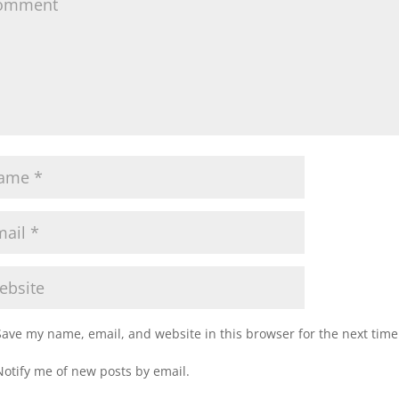
Save my name, email, and website in this browser for the next tim
Notify me of new posts by email.