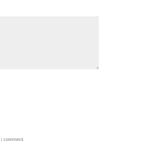
*
e I comment.