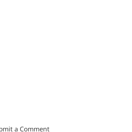
bmit a Comment