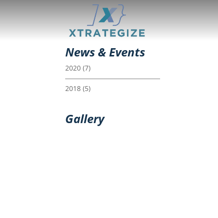
News & Events
2020
(7)
2018
(5)
Gallery