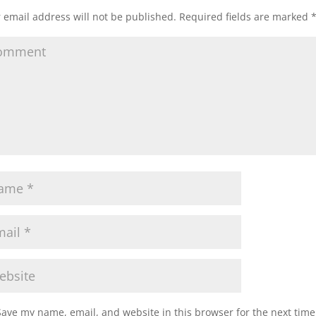
 email address will not be published.
Required fields are marked
Save my name, email, and website in this browser for the next tim