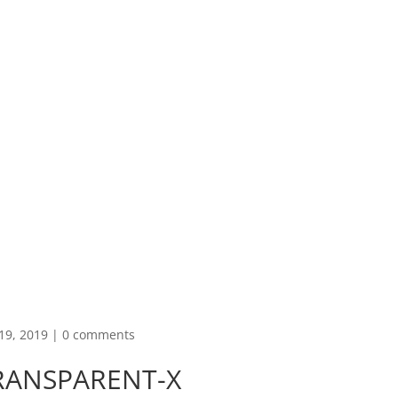
19, 2019
|
0 comments
RANSPARENT-X