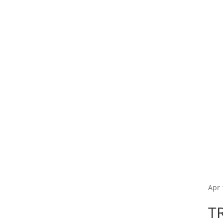
Apr 
T