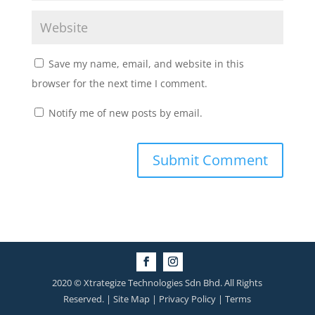
Save my name, email, and website in this
browser for the next time I comment.
Notify me of new posts by email.
2020 © Xtrategize Technologies Sdn Bhd. All Rights
Reserved. | Site Map | Privacy Policy | Terms