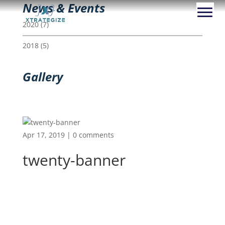
News & Events
2020
(7)
2018
(5)
Gallery
Apr 17, 2019
|
0 comments
twenty-banner