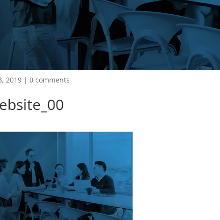
3, 2019
|
0 comments
ebsite_00