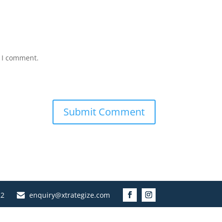
e I comment.
22
enquiry@xtrategize.com