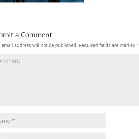
bmit a Comment
 email address will not be published.
Required fields are marked