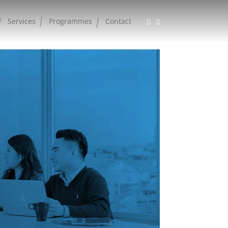
Services
Programmes
Contact