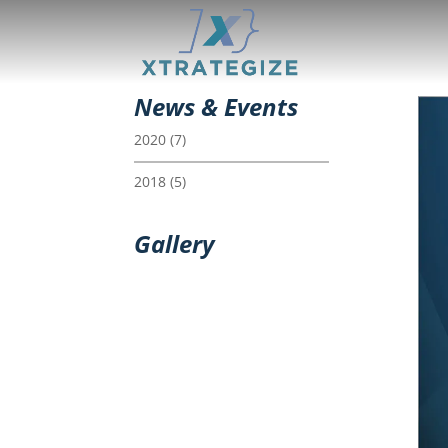
News & Events
2020
(7)
2018
(5)
Gallery