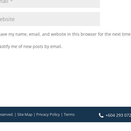
Save my name, email, and website in this browser for the next tim
Notify me of new posts by email.
eserved. | Site Map | Privacy Policy | Terms
+604 293 07