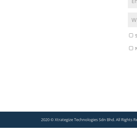
2020 © Xtrategize Technologies Sdn Bhd. All Rights R