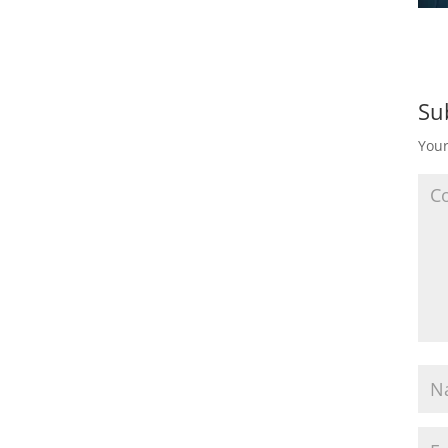
Su
Your