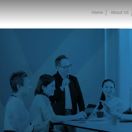
Home
About Us