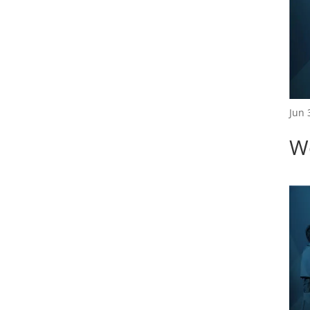
Jun 
W